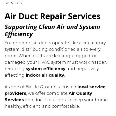
services.
Air Duct Repair Services
Supporting Clean Air and System
Efficiency
Your home’s air ducts operate like a circulatory
system, distributing conditioned air to every
room. When ducts are leaking, clogged, or
damaged, your HVAC system must work harder,
reducing
system efficiency
and negatively
affecting
indoor air quality
.
As one of Battle Ground’s trusted
local service
providers
, we offer complete
Air Quality
Services
and duct solutions to keep your home
healthy, efficient, and comfortable.