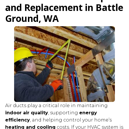
and Replacement in Battle
Ground, WA
Air ducts play a critical role in maintaining
indoor air quality
, supporting
energy
efficiency
, and helping control your home’s
heating and cooling
costs. If your HVAC system is