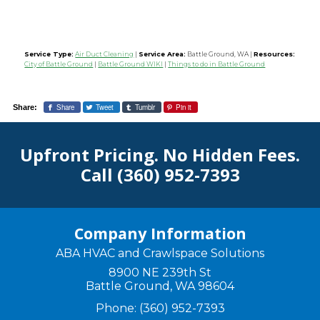
Service Type:
Air Duct Cleaning
|
Service Area:
Battle Ground, WA
|
Resources:
City of Battle Ground
|
Battle Ground WIKI
|
Things to do in Battle Ground
Share
Tweet
Tumblr
Pin it
Share:
Upfront Pricing. No Hidden Fees.
Call
(360) 952-7393
Company Information
ABA HVAC and Crawlspace Solutions
8900 NE 239th St
Battle Ground
,
WA
98604
Phone:
(360) 952-7393