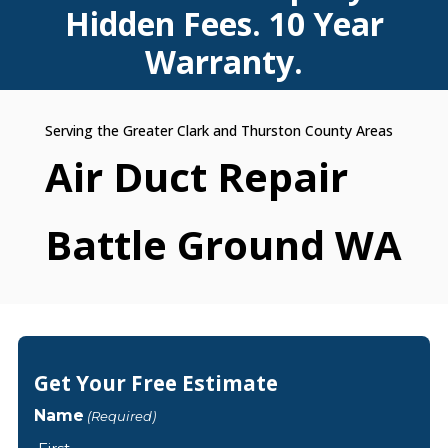
Hidden Fees. 10 Year
Warranty.
Air Duct Repair
Battle Ground WA
Get Your Free Estimate
Name
(Required)