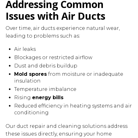
Addressing Common
Issues with Air Ducts
Over time, air ducts experience natural wear,
leading to problems such as:
Air leaks
Blockages or restricted airflow
Dust and debris buildup
Mold spores
from moisture or inadequate
insulation
Temperature imbalance
Rising
energy bills
Reduced efficiency in heating systems and air
conditioning
Our duct repair and cleaning solutions address
these issues directly, ensuring your home