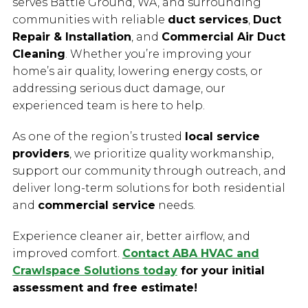
serves Battle Ground, WA, and surrounding
communities with reliable
duct services
,
Duct
Repair & Installation
, and
Commercial Air Duct
Cleaning
. Whether you’re improving your
home’s air quality, lowering energy costs, or
addressing serious duct damage, our
experienced team is here to help.
As one of the region’s trusted
local service
providers
, we prioritize quality workmanship,
support our community through outreach, and
deliver long-term solutions for both residential
and
commercial service
needs.
Experience cleaner air, better airflow, and
improved comfort.
Contact ABA HVAC and
Crawlspace Solutions today
for your initial
assessment and free estimate!