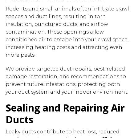
Rodents and small animals often infiltrate crawl
spaces and duct lines, resulting in torn
insulation, punctured ducts, and airflow
contamination. These openings allow
conditioned air to escape into your crawl space,
increasing heating costs and attracting even
more pests.
We provide targeted duct repairs, pest-related
damage restoration, and recommendations to
prevent future infestations, protecting both
your duct system and your indoor environment.
Sealing and Repairing Air
Ducts
Leaky ducts contribute to heat loss, reduced