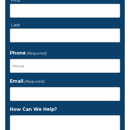
First
Last
Phone
(Required)
Email
(Required)
How Can We Help?