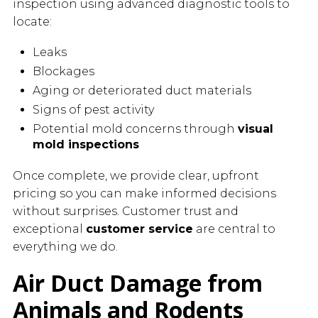
inspection using advanced diagnostic tools to
locate:
Leaks
Blockages
Aging or deteriorated duct materials
Signs of pest activity
Potential mold concerns through
visual
mold inspections
Once complete, we provide clear, upfront
pricing so you can make informed decisions
without surprises. Customer trust and
exceptional
customer service
are central to
everything we do.
Air Duct Damage from
Animals and Rodents