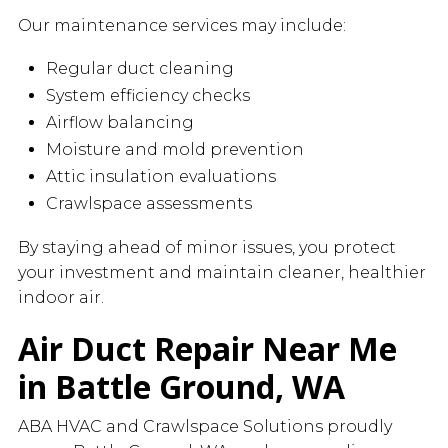
Our maintenance services may include:
Regular duct cleaning
System efficiency checks
Airflow balancing
Moisture and mold prevention
Attic insulation evaluations
Crawlspace assessments
By staying ahead of minor issues, you protect
your investment and maintain cleaner, healthier
indoor air.
Air Duct Repair Near Me
in Battle Ground, WA
ABA HVAC and Crawlspace Solutions proudly