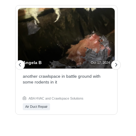
Angela B
Oct 17, 2024
another crawlspace in battle ground with
some rodents in it
ABA HVAC and Crawlspace Solutions
Air Duct Repair