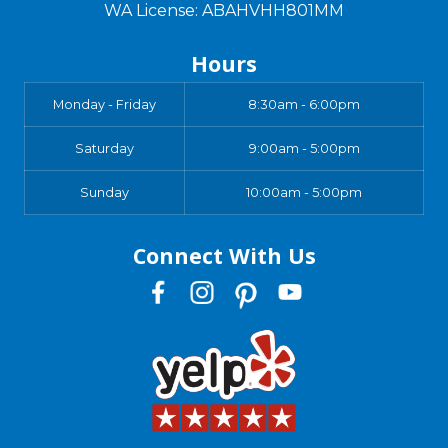
WA License: ABAHVHH801MM
Hours
Monday - Friday
8:30am - 6:00pm
Saturday
9:00am - 5:00pm
Sunday
10:00am - 5:00pm
Connect With Us