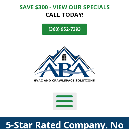
SAVE $300 - VIEW OUR SPECIALS
Skip
CALL TODAY!
To
Page
Content
(360) 952-7393
5-Star Rated Company. No