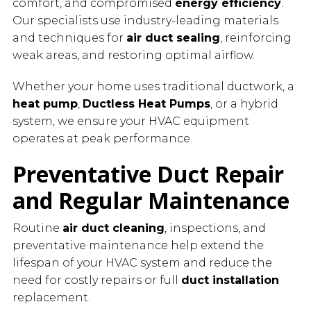
comfort, and compromised
energy efficiency
.
Our specialists use industry-leading materials
and techniques for
air duct sealing
, reinforcing
weak areas, and restoring optimal airflow.
Whether your home uses traditional ductwork, a
heat pump
,
Ductless Heat Pumps
, or a hybrid
system, we ensure your HVAC equipment
operates at peak performance.
Preventative Duct Repair
and Regular Maintenance
Routine
air duct cleaning
, inspections, and
preventative maintenance help extend the
lifespan of your HVAC system and reduce the
need for costly repairs or full
duct installation
replacement.