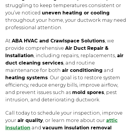
struggling to keep temperatures consistent or
you’ve noticed
uneven heating or cooling
throughout your home, your ductwork may need
professional attention.
At
ABA HVAC and Crawlspace Solutions
, we
provide comprehensive
Air Duct Repair &
Installation
, including repairs, replacements,
air
duct cleaning services
, and routine
maintenance for both
air conditioning
and
heating systems
. Our goal is to restore system
efficiency, reduce energy bills, improve airflow,
and prevent issues such as
mold spores
, pest
intrusion, and deteriorating ductwork.
Call today to schedule your inspection, improve
your
air quality
, or learn more about our
attic
insulation
and
vacuum insulation removal