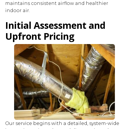
maintains consistent airflow and healthier
indoor air.
Initial Assessment and
Upfront Pricing
Our service begins with a detailed, system-wide