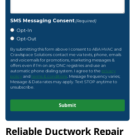
SMS Messaging Consent
(Required)
Opt-In
Opt-Out
By submitting this form above I consent to ABA HVAC and
Crawlspace Solutions contact me via texts, phone, emails
and voicemails for promotions, marketing messages &
offers even if I’m on any DNC registries and use an
automatic phone dialing system. I agree to the
privacy
policy
and
terms & conditions
. Message frequency varies;
Message & Data rates may apply. Text STOP anytime to
unsubscribe.
Reliable Ductwork Repair