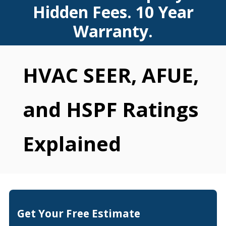
Hidden Fees. 10 Year
Warranty.
HVAC SEER, AFUE,
and HSPF Ratings
Explained
Get Your Free Estimate