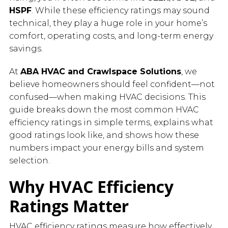
HSPF
. While these efficiency ratings may sound
technical, they play a huge role in your home’s
comfort, operating costs, and long-term energy
savings.
At
ABA HVAC and Crawlspace Solutions
, we
believe homeowners should feel confident—not
confused—when making HVAC decisions. This
guide breaks down the most common HVAC
efficiency ratings in simple terms, explains what
good ratings look like, and shows how these
numbers impact your energy bills and system
selection.
Why HVAC Efficiency
Ratings Matter
HVAC efficiency ratings measure how effectively