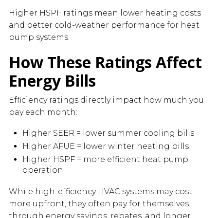
Higher HSPF ratings mean lower heating costs
and better cold-weather performance for heat
pump systems.
How These Ratings Affect
Energy Bills
Efficiency ratings directly impact how much you
pay each month:
Higher SEER = lower summer cooling bills
Higher AFUE = lower winter heating bills
Higher HSPF = more efficient heat pump
operation
While high-efficiency HVAC systems may cost
more upfront, they often pay for themselves
through energy savings, rebates, and longer