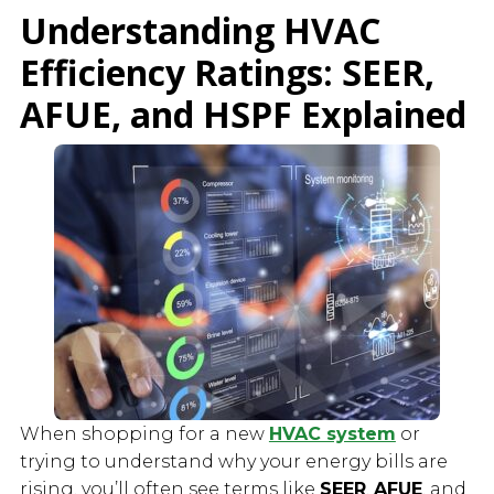
Understanding HVAC
Efficiency Ratings: SEER,
AFUE, and HSPF Explained
When shopping for a new
HVAC system
or
trying to understand why your energy bills are
rising, you’ll often see terms like
SEER
,
AFUE
, and