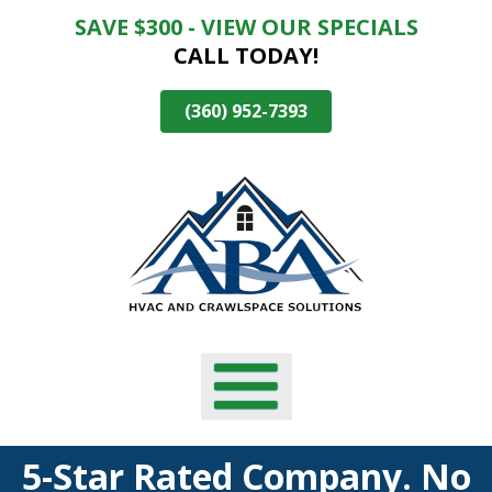
SAVE $300 - VIEW OUR SPECIALS
Skip
CALL TODAY!
To
Page
Content
(360) 952-7393
5-Star Rated Company. No