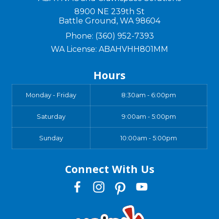
8900 NE 239th St
Battle Ground
,
WA
98604
Phone:
(360) 952-7393
WA License: ABAHVHH801MM
Hours
Monday - Friday
8:30am - 6:00pm
Saturday
9:00am - 5:00pm
Sunday
10:00am - 5:00pm
Connect With Us