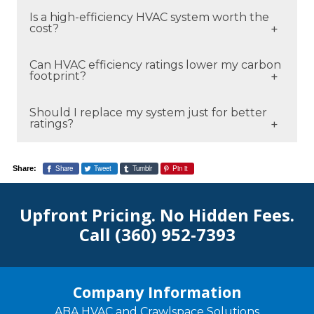
Higher ratings are more efficient, but the
Is a high-efficiency HVAC system worth the
best option depends on your home, climate,
cost?
and usage patterns.
For many homeowners, yes—especially when
Can HVAC efficiency ratings lower my carbon
considering long-term energy savings and
footprint?
comfort improvements.
Yes. More efficient systems use less energy,
Should I replace my system just for better
reducing emissions and environmental
ratings?
impact.
If your system is old, inefficient, or expensive
to operate, upgrading can make financial
Share
Tweet
Tumblr
Pin it
Share:
sense.
Upfront Pricing. No Hidden Fees.
Call
(360) 952-7393
Company Information
ABA HVAC and Crawlspace Solutions