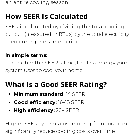
an entire cooling season.
How SEER Is Calculated
SEER is calculated by dividing the total cooling
output (measured in BTUs) by the total electricity
used during the same period.
In simple terms:
The higher the SEER rating, the less energy your
system uses to cool your home.
What Is a Good SEER Rating?
Minimum standard:
14 SEER
Good efficiency:
16–18 SEER
High efficiency:
20+ SEER
Higher SEER systems cost more upfront but can
significantly reduce cooling costs over time,