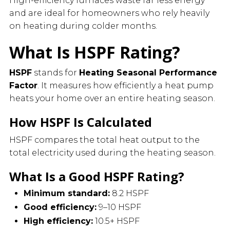
High-efficiency furnaces waste far less energy
and are ideal for homeowners who rely heavily
on heating during colder months.
What Is HSPF Rating?
HSPF
stands for
Heating Seasonal Performance
Factor
. It measures how efficiently a heat pump
heats your home over an entire heating season.
How HSPF Is Calculated
HSPF compares the total heat output to the
total electricity used during the heating season.
What Is a Good HSPF Rating?
Minimum standard:
8.2 HSPF
Good efficiency:
9–10 HSPF
High efficiency:
10.5+ HSPF