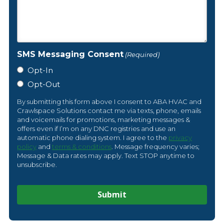
SMS Messaging Consent
(Required)
Opt-In
Opt-Out
By submitting this form above I consent to ABA HVAC and
Crawlspace Solutions contact me via texts, phone, emails
and voicemails for promotions, marketing messages &
offers even if I’m on any DNC registries and use an
automatic phone dialing system. I agree to the
privacy
policy
and
terms & conditions
. Message frequency varies;
Message & Data rates may apply. Text STOP anytime to
unsubscribe.