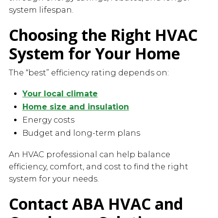
system lifespan.
Choosing the Right HVAC
System for Your Home
The “best” efficiency rating depends on:
Your local climate
Home size and insulation
Energy costs
Budget and long-term plans
An HVAC professional can help balance
efficiency, comfort, and cost to find the right
system for your needs.
Contact ABA HVAC and