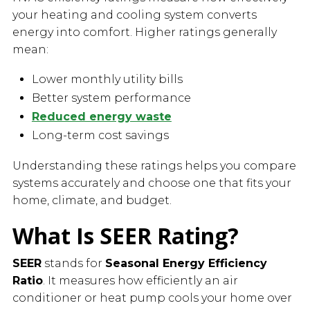
your heating and cooling system converts
energy into comfort. Higher ratings generally
mean:
Lower monthly utility bills
Better system performance
Reduced energy waste
Long-term cost savings
Understanding these ratings helps you compare
systems accurately and choose one that fits your
home, climate, and budget.
What Is SEER Rating?
SEER
stands for
Seasonal Energy Efficiency
Ratio
. It measures how efficiently an air
conditioner or heat pump cools your home over