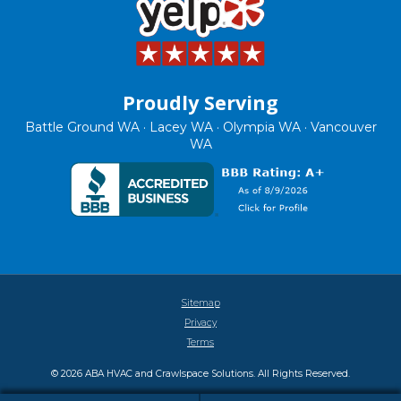
Proudly Serving
Battle Ground WA · Lacey WA · Olympia WA · Vancouver
WA
Sitemap
Privacy
Terms
© 2026 ABA HVAC and Crawlspace Solutions. All Rights Reserved.