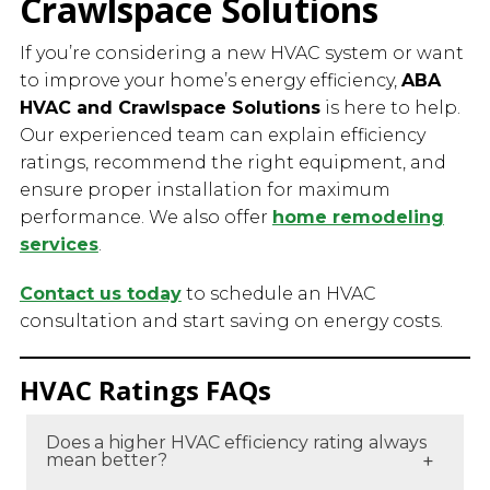
Crawlspace Solutions
If you’re considering a new HVAC system or want
to improve your home’s energy efficiency,
ABA
HVAC and Crawlspace Solutions
is here to help.
Our experienced team can explain efficiency
ratings, recommend the right equipment, and
ensure proper installation for maximum
performance. We also offer
home remodeling
services
.
Contact us today
to schedule an HVAC
consultation and start saving on energy costs.
HVAC Ratings FAQs
Does a higher HVAC efficiency rating always
mean better?