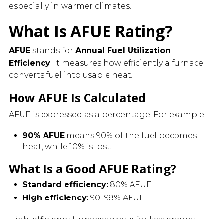
especially in warmer climates.
What Is AFUE Rating?
AFUE
stands for
Annual Fuel Utilization
Efficiency
. It measures how efficiently a furnace
converts fuel into usable heat.
How AFUE Is Calculated
AFUE is expressed as a percentage. For example:
90% AFUE
means 90% of the fuel becomes
heat, while 10% is lost.
What Is a Good AFUE Rating?
Standard efficiency:
80% AFUE
High efficiency:
90–98% AFUE