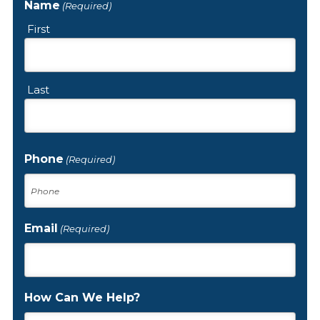
Name
(Required)
First
Last
Phone
(Required)
Email
(Required)
How Can We Help?