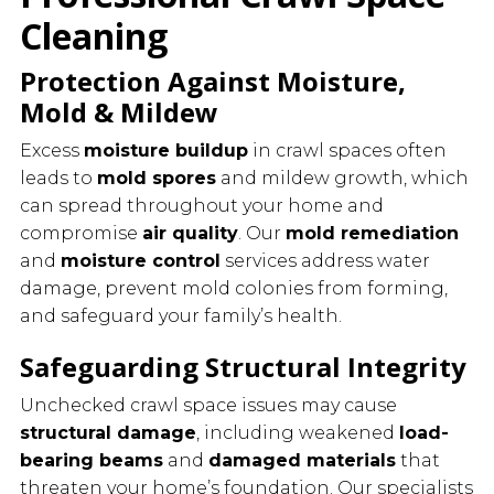
Cleaning
Protection Against Moisture,
Mold & Mildew
Excess
moisture buildup
in crawl spaces often
leads to
mold spores
and mildew growth, which
can spread throughout your home and
compromise
air quality
. Our
mold remediation
and
moisture control
services address water
damage, prevent mold colonies from forming,
and safeguard your family’s health.
Safeguarding Structural Integrity
Unchecked crawl space issues may cause
structural damage
, including weakened
load-
bearing beams
and
damaged materials
that
threaten your home’s foundation. Our specialists