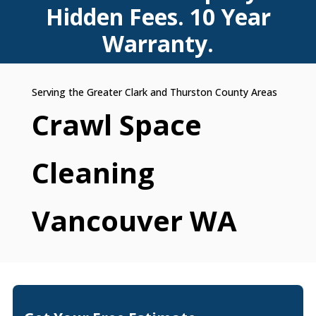
Hidden Fees. 10 Year
Warranty.
Crawl Space
Cleaning
Vancouver WA