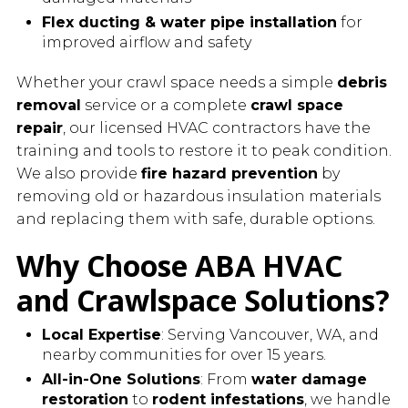
Flex ducting & water pipe installation
for
improved airflow and safety
Whether your crawl space needs a simple
debris
removal
service or a complete
crawl space
repair
, our licensed HVAC contractors have the
training and tools to restore it to peak condition.
We also provide
fire hazard prevention
by
removing old or hazardous insulation materials
and replacing them with safe, durable options.
Why Choose ABA HVAC
and Crawlspace Solutions?
Local Expertise
: Serving Vancouver, WA, and
nearby communities for over 15 years.
All-in-One Solutions
: From
water damage
restoration
to
rodent infestations
, we handle