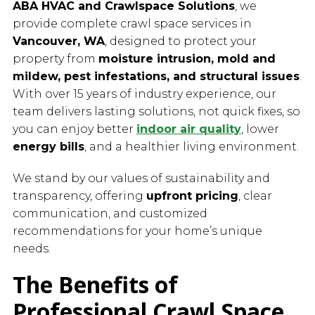
ABA HVAC and Crawlspace Solutions
, we
provide complete crawl space services in
Vancouver, WA
, designed to protect your
property from
moisture intrusion, mold and
mildew, pest infestations, and structural issues
.
With over 15 years of industry experience, our
team delivers lasting solutions, not quick fixes, so
you can enjoy better
indoor air quality
, lower
energy bills
, and a healthier living environment.
We stand by our values of sustainability and
transparency, offering
upfront pricing
, clear
communication, and customized
recommendations for your home’s unique
needs.
The Benefits of
Professional Crawl Space