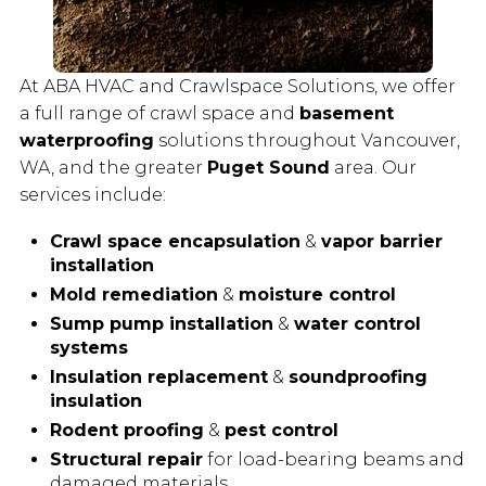
At ABA HVAC and Crawlspace Solutions, we offer
a full range of crawl space and
basement
waterproofing
solutions throughout Vancouver,
WA, and the greater
Puget Sound
area. Our
services include:
Crawl space encapsulation
&
vapor barrier
installation
Mold remediation
&
moisture control
Sump pump installation
&
water control
systems
Insulation replacement
&
soundproofing
insulation
Rodent proofing
&
pest control
Structural repair
for load-bearing beams and
damaged materials