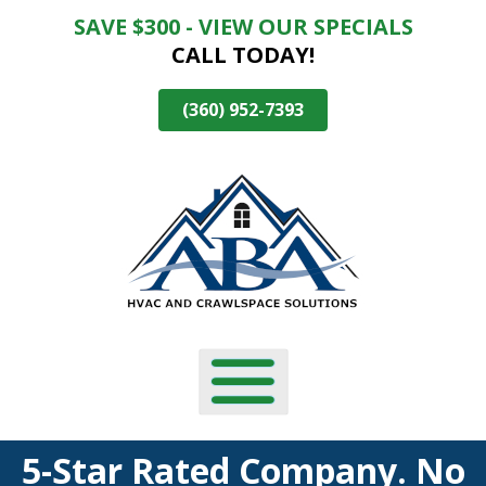
SAVE $300 - VIEW OUR SPECIALS
Skip
CALL TODAY!
To
Page
Content
(360) 952-7393
5-Star Rated Company. No