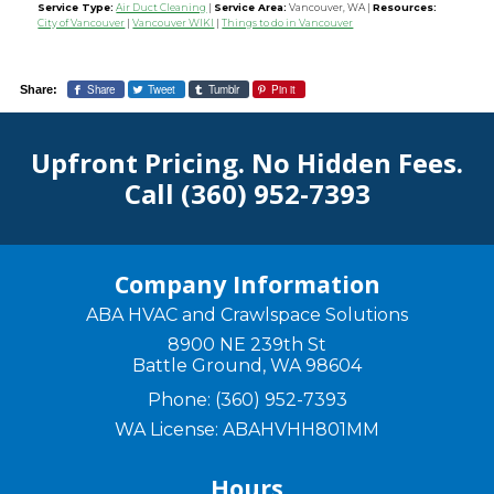
Service Type:
Air Duct Cleaning
|
Service Area:
Vancouver, WA
|
Resources:
City of Vancouver
|
Vancouver WIKI
|
Things to do in Vancouver
Share
Tweet
Tumblr
Pin it
Share:
Upfront Pricing. No Hidden Fees.
Call
(360) 952-7393
Company Information
ABA HVAC and Crawlspace Solutions
8900 NE 239th St
Battle Ground
,
WA
98604
Phone:
(360) 952-7393
WA License: ABAHVHH801MM
Hours