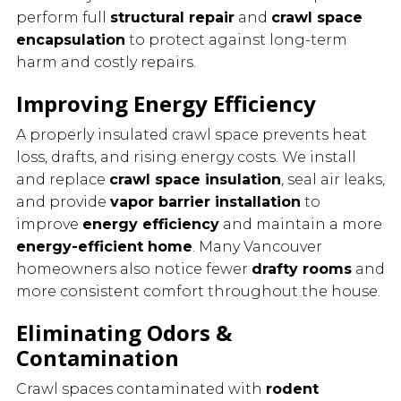
perform full
structural repair
and
crawl space
encapsulation
to protect against long-term
harm and costly repairs.
Improving Energy Efficiency
A properly insulated crawl space prevents heat
loss, drafts, and rising energy costs. We install
and replace
crawl space insulation
, seal air leaks,
and provide
vapor barrier installation
to
improve
energy efficiency
and maintain a more
energy-efficient home
. Many Vancouver
homeowners also notice fewer
drafty rooms
and
more consistent comfort throughout the house.
Eliminating Odors &
Contamination
Crawl spaces contaminated with
rodent