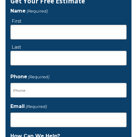
Get Your Free Estimate
Name
(Required)
First
Last
Phone
(Required)
Email
(Required)
How Can We Help?