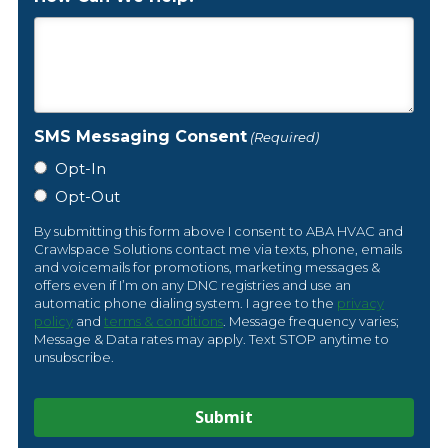
SMS Messaging Consent
(Required)
Opt-In
Opt-Out
By submitting this form above I consent to ABA HVAC and
Crawlspace Solutions contact me via texts, phone, emails
and voicemails for promotions, marketing messages &
offers even if I’m on any DNC registries and use an
automatic phone dialing system. I agree to the
privacy
policy
and
terms & conditions
. Message frequency varies;
Message & Data rates may apply. Text STOP anytime to
unsubscribe.