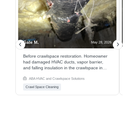
Gale M.
Angie
 2026
May 28, 2026
n
Before crawlspace restoration. Homeowner
Homeo
ced
had damaged HVAC ducts, vapor barrier,
needs
and
and falling insulation in the crawlspace in
in th
Vancouver, Washington.
HVAC 
ABA HVAC and Crawlspace Solutions
ABA
Crawl Space Cleaning
Crawl