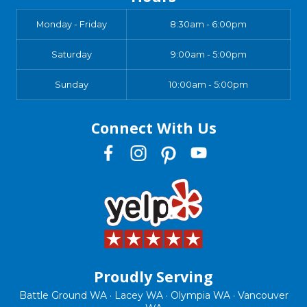
Monday - Friday
8:30am - 6:00pm
Saturday
9:00am - 5:00pm
Sunday
10:00am - 5:00pm
Connect With Us
Proudly Serving
Battle Ground WA · Lacey WA · Olympia WA · Vancouver