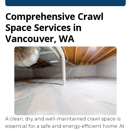
Comprehensive Crawl
Space Services in
Vancouver, WA
A clean, dry, and well-maintained crawl space is
essential for a safe and energy-efficient home. At