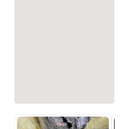
advantage of our free inspection and
consultation.