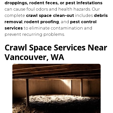
droppings, rodent feces, or pest infestations
can cause foul odors and health hazards. Our
complete
crawl space clean-out
includes
debris
removal
,
rodent proofing
, and
pest control
services
to eliminate contamination and
prevent recurring problems.
Crawl Space Services Near
Vancouver, WA