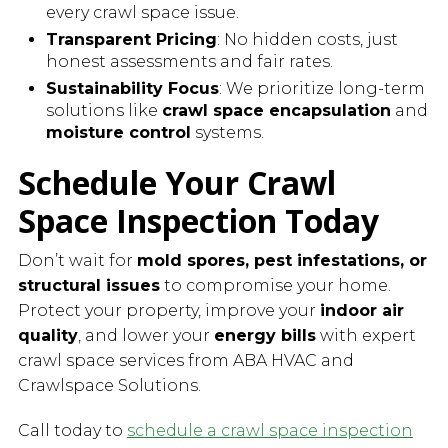
every crawl space issue.
Transparent Pricing
: No hidden costs, just
honest assessments and fair rates.
Sustainability Focus
: We prioritize long-term
solutions like
crawl space encapsulation
and
moisture control
systems.
Schedule Your Crawl
Space Inspection Today
Don’t wait for
mold spores, pest infestations, or
structural issues
to compromise your home.
Protect your property, improve your
indoor air
quality
, and lower your
energy bills
with expert
crawl space services from ABA HVAC and
Crawlspace Solutions.
Call today to
schedule a crawl space inspection