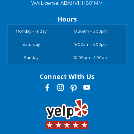
WA License: ABAHVHH801MM
Hours
Monday - Friday
8:30am - 6:00pm
Saturday
9:00am - 5:00pm
Sunday
10:00am - 5:00pm
Connect With Us