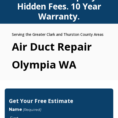
Hidden Fees. 10 Year
Warranty.
Air Duct Repair
Olympia WA
Get Your Free Estimate
Name
(Required)