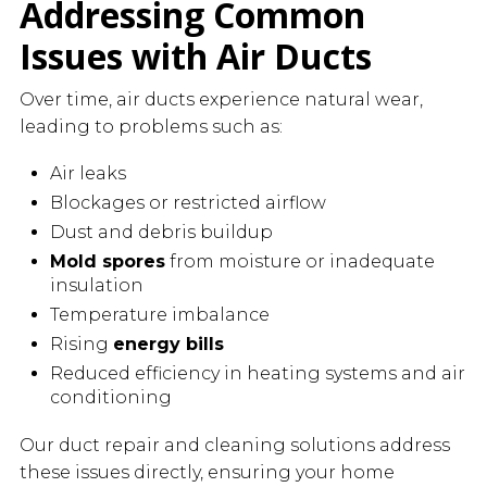
Addressing Common
Issues with Air Ducts
Over time, air ducts experience natural wear,
leading to problems such as:
Air leaks
Blockages or restricted airflow
Dust and debris buildup
Mold spores
from moisture or inadequate
insulation
Temperature imbalance
Rising
energy bills
Reduced efficiency in heating systems and air
conditioning
Our duct repair and cleaning solutions address
these issues directly, ensuring your home