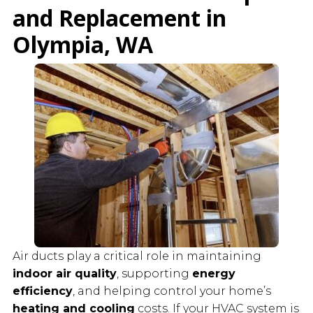
and Replacement in
Olympia
, WA
Air ducts play a critical role in maintaining
indoor air quality
, supporting
energy
efficiency
, and helping control your home’s
heating and cooling
costs. If your HVAC system is