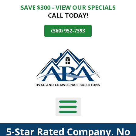
SAVE $300 - VIEW OUR SPECIALS
Skip
CALL TODAY!
To
Page
Content
(360) 952-7393
5-Star Rated Company. No