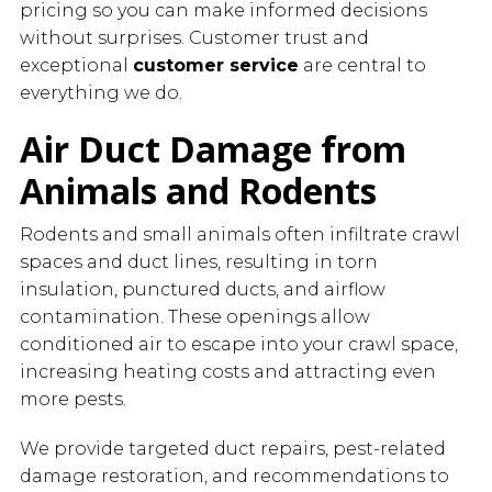
pricing so you can make informed decisions
without surprises. Customer trust and
exceptional
customer service
are central to
everything we do.
Air Duct Damage from
Animals and Rodents
Rodents and small animals often infiltrate crawl
spaces and duct lines, resulting in torn
insulation, punctured ducts, and airflow
contamination. These openings allow
conditioned air to escape into your crawl space,
increasing heating costs and attracting even
more pests.
We provide targeted duct repairs, pest-related
damage restoration, and recommendations to