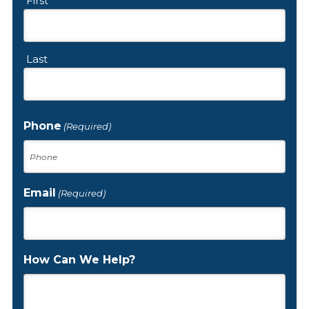
First
Last
Phone
(Required)
Email
(Required)
How Can We Help?