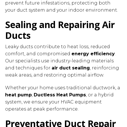
prevent future infestations, protecting both
your duct system and your indoor environment.
Sealing and Repairing Air
Ducts
Leaky ducts contribute to heat loss, reduced
comfort, and compromised
energy efficiency
.
Our specialists use industry-leading materials
and techniques for
air duct sealing
, reinforcing
weak areas, and restoring optimal airflow.
Whether your home uses traditional ductwork, a
heat pump
,
Ductless Heat Pumps
, or a hybrid
system, we ensure your HVAC equipment
operates at peak performance.
Preventative Duct Repair