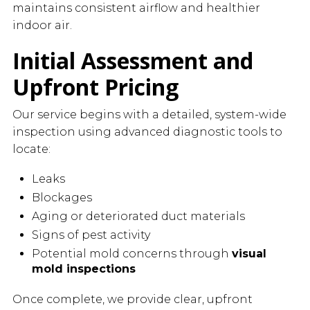
maintains consistent airflow and healthier
indoor air.
Initial Assessment and
Upfront Pricing
Our service begins with a detailed, system-wide
inspection using advanced diagnostic tools to
locate:
Leaks
Blockages
Aging or deteriorated duct materials
Signs of pest activity
Potential mold concerns through
visual
mold inspections
Once complete, we provide clear, upfront