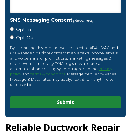
SMS Messaging Consent
(Required)
Opt-In
Opt-Out
By submitting this form above I consent to ABA HVAC and
Crawlspace Solutions contact me via texts, phone, emails
and voicemails for promotions, marketing messages &
offers even if I’m on any DNC registries and use an
automatic phone dialing system. I agree to the
privacy
policy
and
terms & conditions
. Message frequency varies;
Message & Data rates may apply. Text STOP anytime to
unsubscribe.
Reliable Ductwork Repair