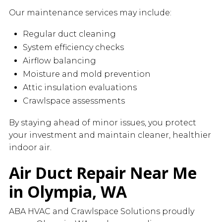
Our maintenance services may include:
Regular duct cleaning
System efficiency checks
Airflow balancing
Moisture and mold prevention
Attic insulation evaluations
Crawlspace assessments
By staying ahead of minor issues, you protect
your investment and maintain cleaner, healthier
indoor air.
Air Duct Repair Near Me
in Olympia, WA
ABA HVAC and Crawlspace Solutions proudly