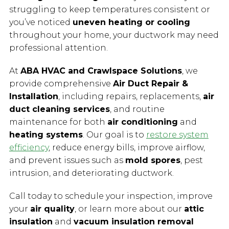
struggling to keep temperatures consistent or
you’ve noticed
uneven heating or cooling
throughout your home, your ductwork may need
professional attention.
At
ABA HVAC and Crawlspace Solutions
, we
provide comprehensive
Air Duct Repair &
Installation
, including repairs, replacements,
air
duct cleaning services
, and routine
maintenance for both
air conditioning
and
heating systems
. Our goal is to
restore system
efficiency
, reduce energy bills, improve airflow,
and prevent issues such as
mold spores
, pest
intrusion, and deteriorating ductwork.
Call today to schedule your inspection, improve
your
air quality
, or learn more about our
attic
insulation
and
vacuum insulation removal