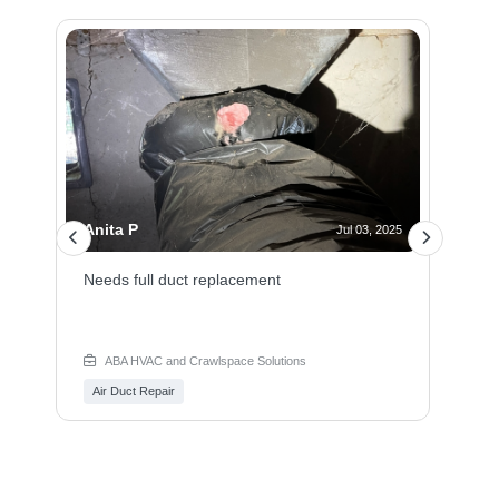
Anita P
 2025
Jul 03, 2025
t.
Needs full duct replacement
ABA HVAC and Crawlspace Solutions
Air Duct Repair