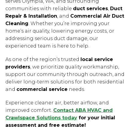
serves Olympia, WA, and surrounding
communities with reliable
duct services
,
Duct
Repair & Installation
, and
Commercial Air Duct
Cleaning
. Whether you’re improving your
home’s air quality, lowering energy costs, or
addressing serious duct damage, our
experienced team is here to help.
As one of the region’s trusted
local service
providers
, we prioritize quality workmanship,
support our community through outreach, and
deliver long-term solutions for both residential
and
commercial service
needs.
Experience cleaner air, better airflow, and
improved comfort.
Contact ABA HVAC and
Crawlspace Solutions today
for your initial
assessment and free estimate!