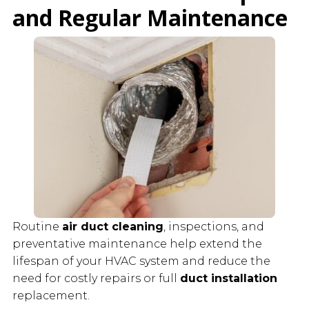
and Regular Maintenance
Routine
air duct cleaning
, inspections, and
preventative maintenance help extend the
lifespan of your HVAC system and reduce the
need for costly repairs or full
duct installation
replacement.