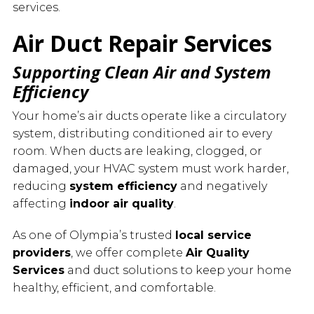
services.
Air Duct Repair Services
Supporting Clean Air and System
Efficiency
Your home’s air ducts operate like a circulatory
system, distributing conditioned air to every
room. When ducts are leaking, clogged, or
damaged, your HVAC system must work harder,
reducing
system efficiency
and negatively
affecting
indoor air quality
.
As one of Olympia’s trusted
local service
providers
, we offer complete
Air Quality
Services
and duct solutions to keep your home
healthy, efficient, and comfortable.