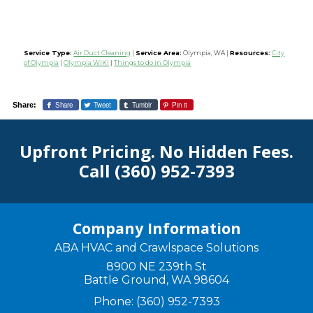
Service Type:
Air Duct Cleaning
|
Service Area:
Olympia, WA
|
Resources:
City
of Olympia
|
Olympia WIKI
|
Things to do in Olympia
Share
Tweet
Tumblr
Pin it
Share:
Upfront Pricing. No Hidden Fees.
Call
(360) 952-7393
Company Information
ABA HVAC and Crawlspace Solutions
8900 NE 239th St
Battle Ground
,
WA
98604
Phone:
(360) 952-7393