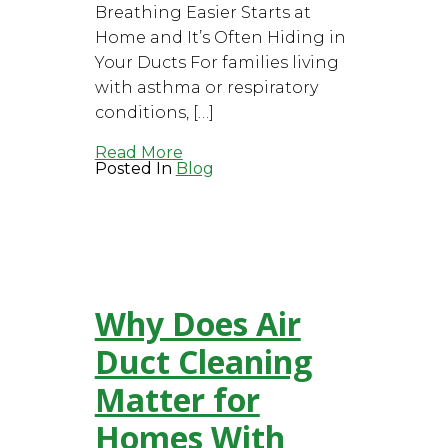
Breathing Easier Starts at
Home and It’s Often Hiding in
Your Ducts For families living
with asthma or respiratory
conditions, […]
Read More
Posted In
Blog
Why Does Air
Duct Cleaning
Matter for
Homes With