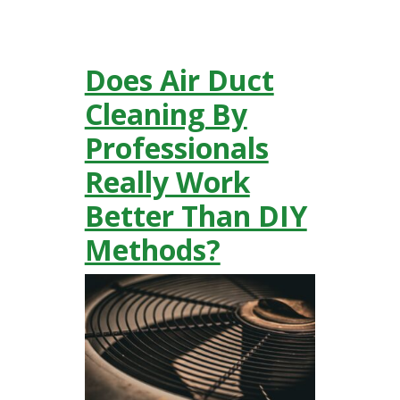
Does Air Duct
Cleaning By
Professionals
Really Work
Better Than DIY
Methods?