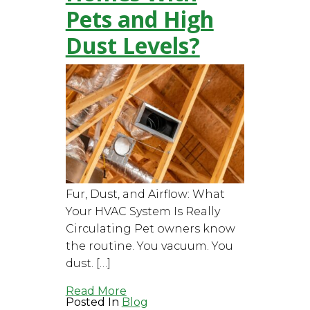
Pets and High
Dust Levels?
Fur, Dust, and Airflow: What
Your HVAC System Is Really
Circulating Pet owners know
the routine. You vacuum. You
dust. […]
Read More
Posted In
Blog