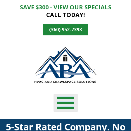
SAVE $300 - VIEW OUR SPECIALS
Skip
CALL TODAY!
To
Page
Content
(360) 952-7393
5-Star Rated Company. No