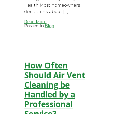
Health Most homeowners
don’t think about […]
Read More
Posted In
Blog
How Often
Should Air Vent
Cleaning be
Handled by a
Professional
Service?