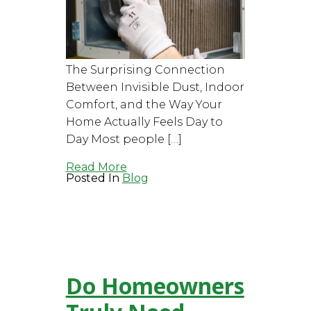
The Surprising Connection
Between Invisible Dust, Indoor
Comfort, and the Way Your
Home Actually Feels Day to
Day Most people […]
Read More
Posted In
Blog
Do Homeowners