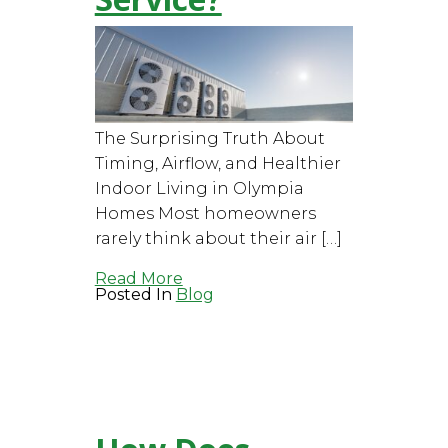
The Surprising Truth About
Timing, Airflow, and Healthier
Indoor Living in Olympia
Homes Most homeowners
rarely think about their air […]
Read More
Posted In
Blog