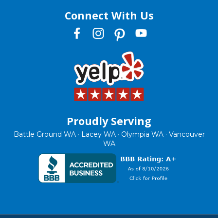
Connect With Us
Proudly Serving
Battle Ground WA · Lacey WA · Olympia WA · Vancouver
WA