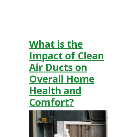
What is the
Impact of Clean
Air Ducts on
Overall Home
Health and
Comfort?