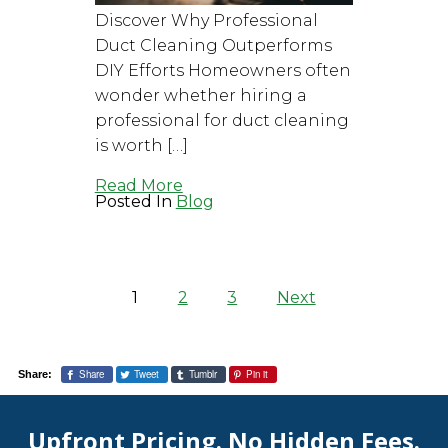
Discover Why Professional
Duct Cleaning Outperforms
DIY Efforts Homeowners often
wonder whether hiring a
professional for duct cleaning
is worth […]
Read More
Posted In
Blog
Posts
pagination
1
2
3
Next
Share
Tweet
Tumblr
Pin it
Share:
Upfront Pricing. No Hidden Fees.