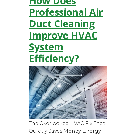
How Does
Professional Air
Duct Cleaning
Improve HVAC
System
Efficiency?
The Overlooked HVAC Fix That
Quietly Saves Money, Energy,