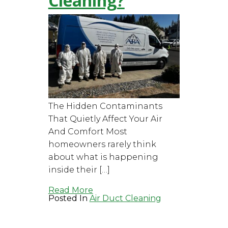
Cleaning?
The Hidden Contaminants
That Quietly Affect Your Air
And Comfort Most
homeowners rarely think
about what is happening
inside their […]
Read More
Posted In
Air Duct Cleaning