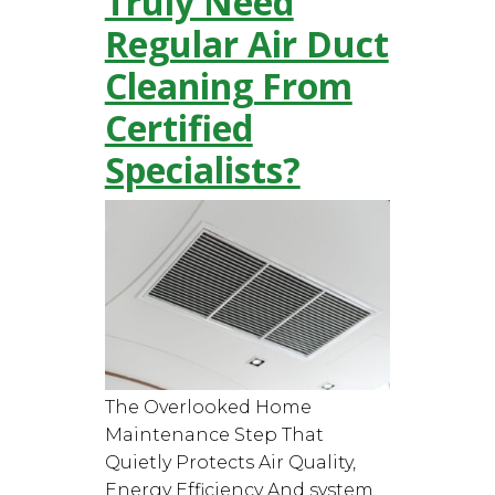
Truly Need
Regular Air Duct
Cleaning From
Certified
Specialists?
The Overlooked Home
Maintenance Step That
Quietly Protects Air Quality,
Energy Efficiency And system