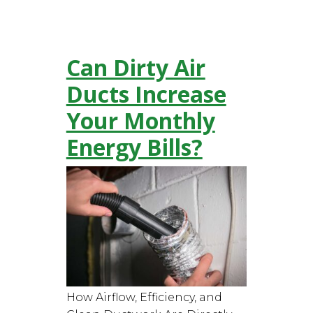
Can Dirty Air
Ducts Increase
Your Monthly
Energy Bills?
How Airflow, Efficiency, and