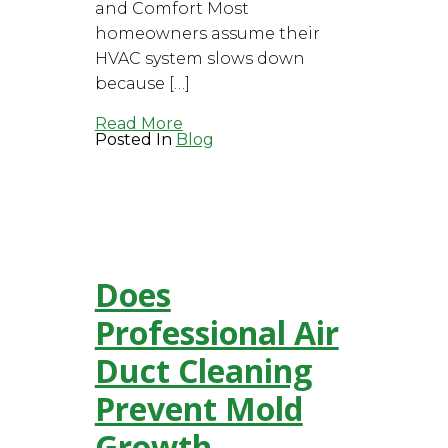
and Comfort Most
homeowners assume their
HVAC system slows down
because […]
Read More
Posted In
Blog
Does
Professional Air
Duct Cleaning
Prevent Mold
Growth