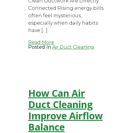
Clean Ductwork Are Directly
Connected Rising energy bills
often feel mysterious,
especially when daily habits
have […]
Read More
Posted In
Air Duct Cleaning
How Can Air
Duct Cleaning
Improve Airflow
Balance