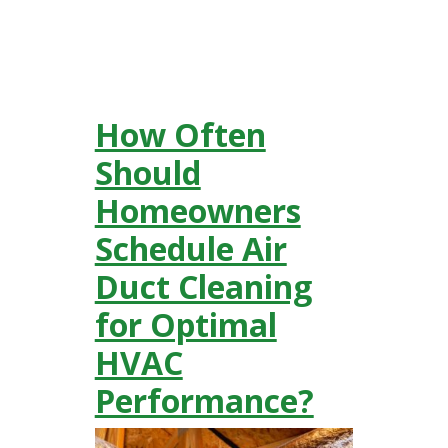
How Often
Should
Homeowners
Schedule Air
Duct Cleaning
for Optimal
HVAC
Performance?