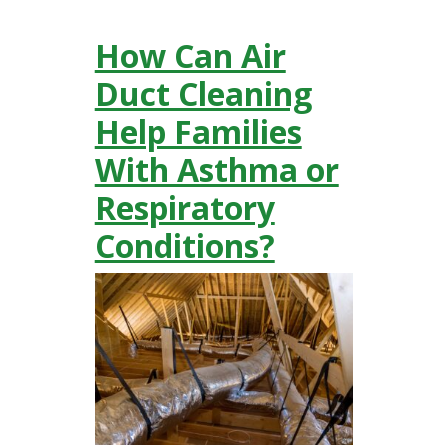
How Can Air
Duct Cleaning
Help Families
With Asthma or
Respiratory
Conditions?