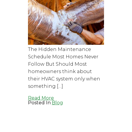
The Hidden Maintenance
Schedule Most Homes Never
Follow But Should Most
homeowners think about
their HVAC system only when
something […]
Read More
Posted In
Blog