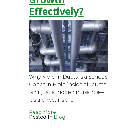
Effectively?
Why Mold in Ducts Is a Serious
Concern Mold inside air ducts
isn’t just a hidden nuisance—
it’s a direct risk […]
Read More
Posted In
Blog