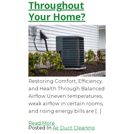
Throughout
Your Home?
Restoring Comfort, Efficiency,
and Health Through Balanced
Airflow Uneven temperatures,
weak airflow in certain rooms,
and rising energy bills are […]
Read More
Posted In
Air Duct Cleaning