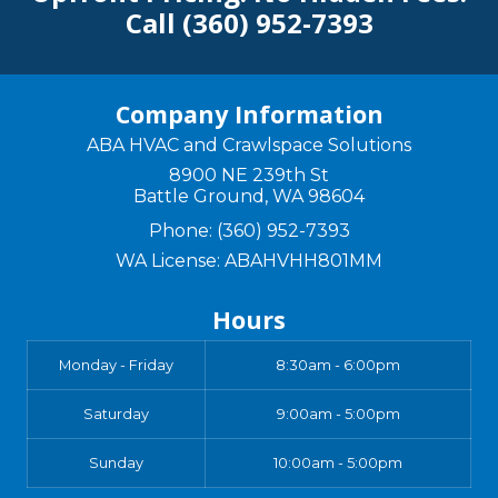
Call
(360) 952-7393
Company Information
ABA HVAC and Crawlspace Solutions
8900 NE 239th St
Battle Ground
,
WA
98604
Phone:
(360) 952-7393
WA License: ABAHVHH801MM
Hours
Monday - Friday
8:30am - 6:00pm
Saturday
9:00am - 5:00pm
Sunday
10:00am - 5:00pm