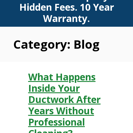
Hidden Fees. 10 Year
Warranty.
Category:
Blog
What Happens
Inside Your
Ductwork After
Years Without
Professional