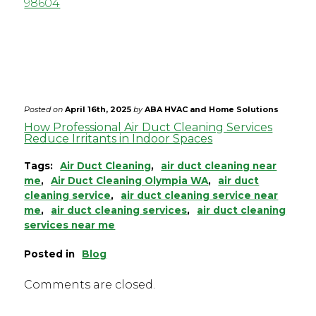
98604
allergy symptoms and a fresher smell,
making for a healthier and more
comfortable indoor space.
Posted on
April 16th, 2025
by
ABA HVAC and Home Solutions
How Professional Air Duct Cleaning Services
Reduce Irritants in Indoor Spaces
Tags:
Air Duct Cleaning
,
air duct cleaning near
me
,
Air Duct Cleaning Olympia WA
,
air duct
cleaning service
,
air duct cleaning service near
me
,
air duct cleaning services
,
air duct cleaning
services near me
Posted in
Blog
Comments are closed.