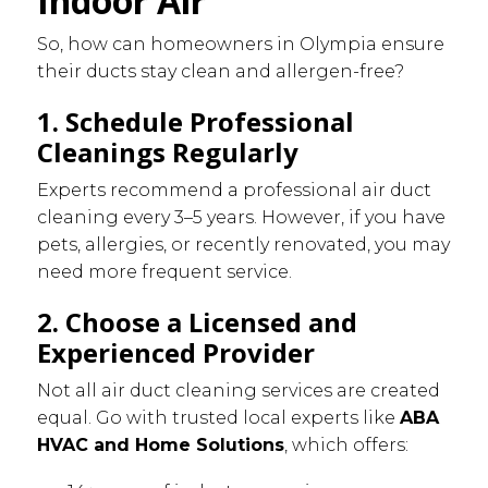
Indoor Air
So, how can homeowners in Olympia ensure
their ducts stay clean and allergen-free?
1. Schedule Professional
Cleanings Regularly
Experts recommend a professional air duct
cleaning every 3–5 years. However, if you have
pets, allergies, or recently renovated, you may
need more frequent service.
2. Choose a Licensed and
Experienced Provider
Not all air duct cleaning services are created
equal. Go with trusted local experts like
ABA
HVAC and Home Solutions
, which offers: