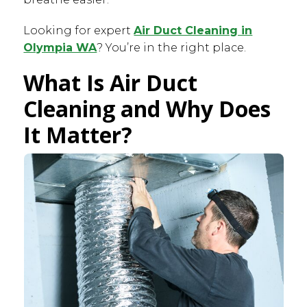
Looking for expert
Air Duct Cleaning in
Olympia WA
? You’re in the right place.
What Is Air Duct
Cleaning and Why Does
It Matter?