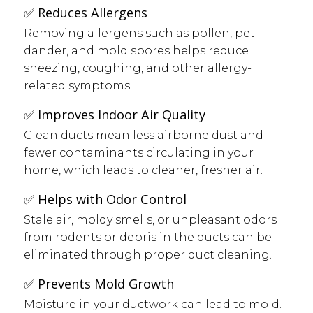
✅ Reduces Allergens
Removing allergens such as pollen, pet
dander, and mold spores helps reduce
sneezing, coughing, and other allergy-
related symptoms.
✅ Improves Indoor Air Quality
Clean ducts mean less airborne dust and
fewer contaminants circulating in your
home, which leads to cleaner, fresher air.
✅ Helps with Odor Control
Stale air, moldy smells, or unpleasant odors
from rodents or debris in the ducts can be
eliminated through proper duct cleaning.
✅ Prevents Mold Growth
Moisture in your ductwork can lead to mold.