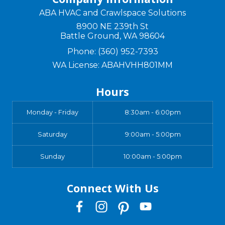
ABA HVAC and Crawlspace Solutions
8900 NE 239th St
Battle Ground
,
WA
98604
Phone:
(360) 952-7393
WA License: ABAHVHH801MM
Hours
Monday - Friday
8:30am - 6:00pm
Saturday
9:00am - 5:00pm
Sunday
10:00am - 5:00pm
Connect With Us