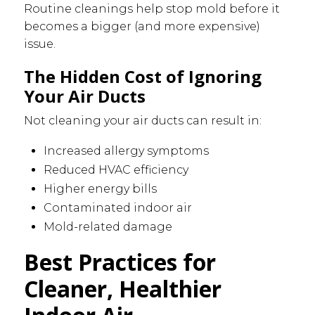
Routine cleanings help stop mold before it
becomes a bigger (and more expensive)
issue.
The Hidden Cost of Ignoring
Your Air Ducts
Not cleaning your air ducts can result in:
Increased allergy symptoms
Reduced HVAC efficiency
Higher energy bills
Contaminated indoor air
Mold-related damage
Best Practices for
Cleaner, Healthier