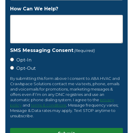
How Can We Help?
SMS Messaging Consent
(Required)
Opt-In
Opt-Out
By submitting this form above I consent to ABA HVAC and
Crawlspace Solutions contact me via texts, phone, emails
and voicemails for promotions, marketing messages &
offers even if I’m on any DNC registries and use an
automatic phone dialing system. I agree to the
privacy
policy
and
terms & conditions
. Message frequency varies;
Message & Data rates may apply. Text STOP anytime to
unsubscribe.