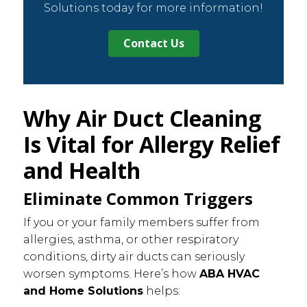
Solutions today for more information!
Contact Us
Why Air Duct Cleaning
Is Vital for Allergy Relief
and Health
Eliminate Common Triggers
If you or your family members suffer from
allergies, asthma, or other respiratory
conditions, dirty air ducts can seriously
worsen symptoms. Here’s how
ABA HVAC
and Home Solutions
helps: