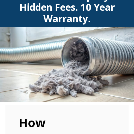
Hidden Fees. 10 Year
Warranty.
How