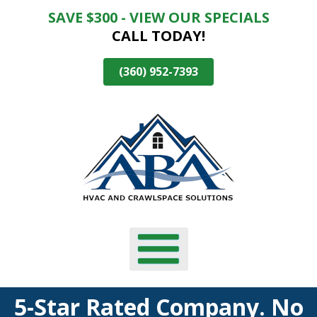
SAVE $300 - VIEW OUR SPECIALS
Skip
CALL TODAY!
To
Page
Content
(360) 952-7393
5-Star Rated Company. No