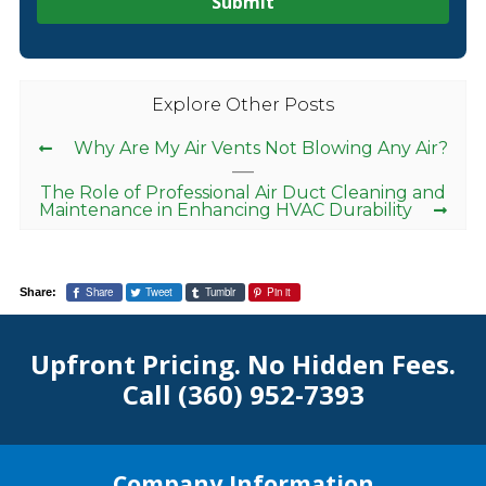
Explore Other Posts
Why Are My Air Vents Not Blowing Any Air?
The Role of Professional Air Duct Cleaning and
Maintenance in Enhancing HVAC Durability
Share
Tweet
Tumblr
Pin it
Share:
Upfront Pricing. No Hidden Fees.
Call
(360) 952-7393
Company Information