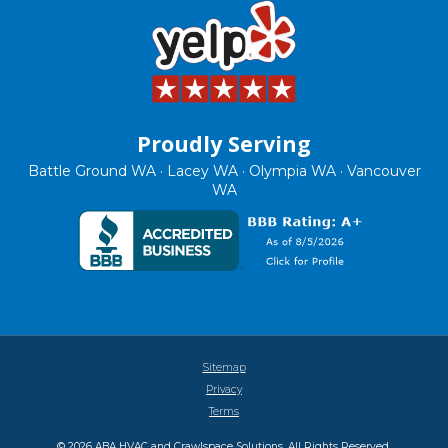
Proudly Serving
Battle Ground WA · Lacey WA · Olympia WA · Vancouver
WA
Sitemap
Privacy
Terms
© 2026 ABA HVAC and Crawlspace Solutions. All Rights Reserved.