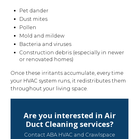
Pet dander
Dust mites
Pollen
Mold and mildew
Bacteria and viruses
Construction debris (especially in newer
or renovated homes)
Once these irritants accumulate, every time
your HVAC system runs, it redistributes them
throughout your living space.
Are you interested in Air
Duct Cleaning services?
Contact ABA HVAC and Crawlspace