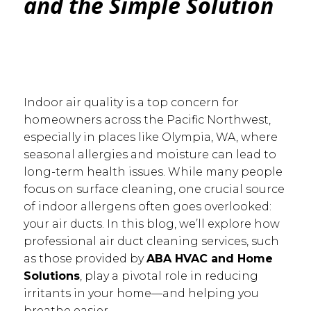
and the Simple Solution
Indoor air quality is a top concern for
homeowners across the Pacific Northwest,
especially in places like Olympia, WA, where
seasonal allergies and moisture can lead to
long-term health issues. While many people
focus on surface cleaning, one crucial source
of indoor allergens often goes overlooked:
your air ducts. In this blog, we’ll explore how
professional air duct cleaning services, such
as those provided by
ABA HVAC and Home
Solutions
, play a pivotal role in reducing
irritants in your home—and helping you
breathe easier.