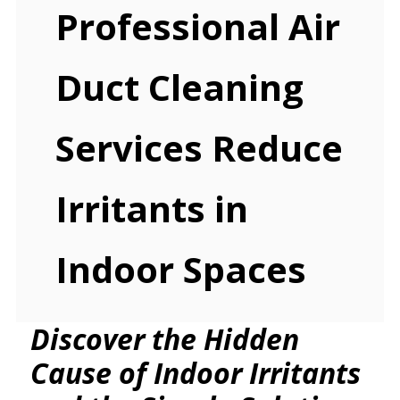
Professional Air
Duct Cleaning
Services Reduce
Irritants in
Indoor Spaces
Discover the Hidden
Cause of Indoor Irritants