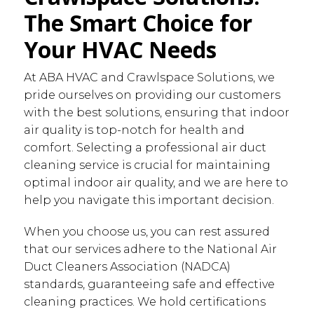
The Smart Choice for
Your HVAC Needs
At ABA HVAC and Crawlspace Solutions, we
pride ourselves on providing our customers
with the best solutions, ensuring that indoor
air quality is top-notch for health and
comfort. Selecting a professional air duct
cleaning service is crucial for maintaining
optimal indoor air quality, and we are here to
help you navigate this important decision.
When you choose us, you can rest assured
that our services adhere to the National Air
Duct Cleaners Association (NADCA)
standards, guaranteeing safe and effective
cleaning practices. We hold certifications