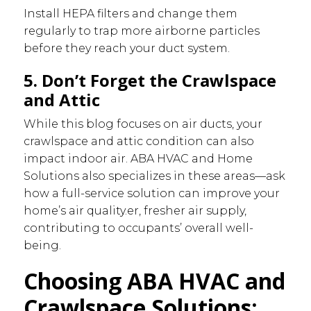
Install HEPA filters and change them
regularly to trap more airborne particles
before they reach your duct system.
5. Don’t Forget the Crawlspace
and Attic
While this blog focuses on air ducts, your
crawlspace and attic condition can also
impact indoor air. ABA HVAC and Home
Solutions also specializes in these areas—ask
how a full-service solution can improve your
home’s air quality.er, fresher air supply,
contributing to occupants’ overall well-
being.
Choosing ABA HVAC and
Crawlspace Solutions: