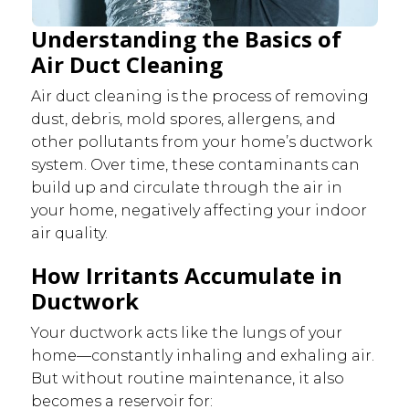
Understanding the Basics of
Air Duct Cleaning
Air duct cleaning is the process of removing
dust, debris, mold spores, allergens, and
other pollutants from your home’s ductwork
system. Over time, these contaminants can
build up and circulate through the air in
your home, negatively affecting your indoor
air quality.
How Irritants Accumulate in
Ductwork
Your ductwork acts like the lungs of your
home—constantly inhaling and exhaling air.
But without routine maintenance, it also
becomes a reservoir for: