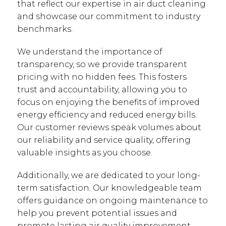
that reflect our expertise in air duct cleaning
and showcase our commitment to industry
benchmarks.
We understand the importance of
transparency, so we provide transparent
pricing with no hidden fees. This fosters
trust and accountability, allowing you to
focus on enjoying the benefits of improved
energy efficiency and reduced energy bills.
Our customer reviews speak volumes about
our reliability and service quality, offering
valuable insights as you choose.
Additionally, we are dedicated to your long-
term satisfaction. Our knowledgeable team
offers guidance on ongoing maintenance to
help you prevent potential issues and
promote lasting air quality improvement.