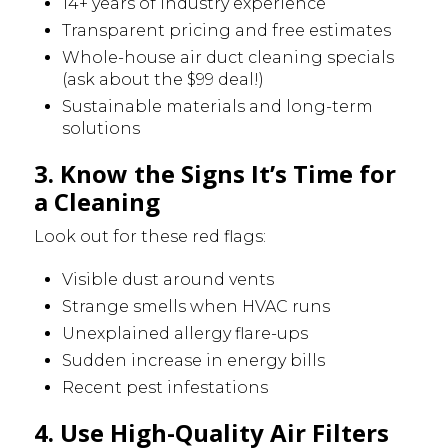
14+ years of industry experience
Transparent pricing and free estimates
Whole-house air duct cleaning specials
(ask about the $99 deal!)
Sustainable materials and long-term
solutions
3. Know the Signs It’s Time for
a Cleaning
Look out for these red flags:
Visible dust around vents
Strange smells when HVAC runs
Unexplained allergy flare-ups
Sudden increase in energy bills
Recent pest infestations
4. Use High-Quality Air Filters