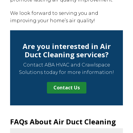
We look forward to serving you and
improving your home’s air quality!
Are you interested in Air
Duct Cleaning services?
Contact ABA HVAC and Crawlspace
Solutions today for more information!
Contact Us
FAQs About Air Duct Cleaning