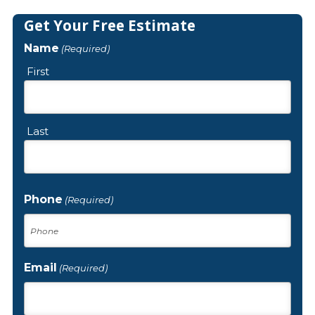
Get Your Free Estimate
Name
(Required)
First
Last
Phone
(Required)
Email
(Required)